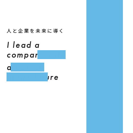
人と企業を未来に導く
I lead a
company with
a person
in the future